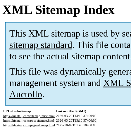
XML Sitemap Index
This XML sitemap is used by se
sitemap standard
. This file cont
to see the actual sitemap content
This file was dynamically gener
management system and
XML Si
Auctollo
.
URL of sub-sitemap
Last modified (GMT)
https://hinata-j.com/sitemap-misc.html
2026-03-20T13:10:37+00:00
https://hinata-j.com/post-sitemap.html
2026-03-20T13:10:37+00:00
https://hinata-j.com/page-sitemap.html
2025-10-09T01:46:18+00:00