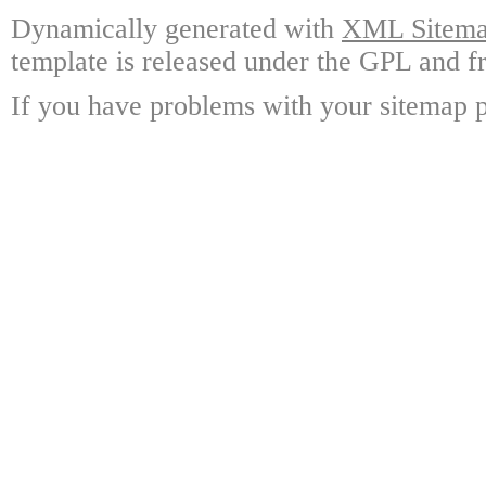
Dynamically generated with
XML Sitemap
template is released under the GPL and fr
If you have problems with your sitemap p